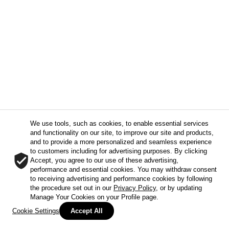
We use tools, such as cookies, to enable essential services
and functionality on our site, to improve our site and products,
and to provide a more personalized and seamless experience
to customers including for advertising purposes. By clicking
Accept, you agree to our use of these advertising,
performance and essential cookies. You may withdraw consent
to receiving advertising and performance cookies by following
the procedure set out in our
Privacy Policy
, or by updating
Manage Your Cookies on your Profile page.
Cookie Settings
Accept All