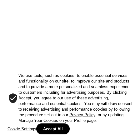
We use tools, such as cookies, to enable essential services
and functionality on our site, to improve our site and products,
and to provide a more personalized and seamless experience
to customers including for advertising purposes. By clicking
Accept, you agree to our use of these advertising,
performance and essential cookies. You may withdraw consent
to receiving advertising and performance cookies by following
the procedure set out in our
Privacy Policy
, or by updating
Manage Your Cookies on your Profile page.
Cookie Settings
Accept All