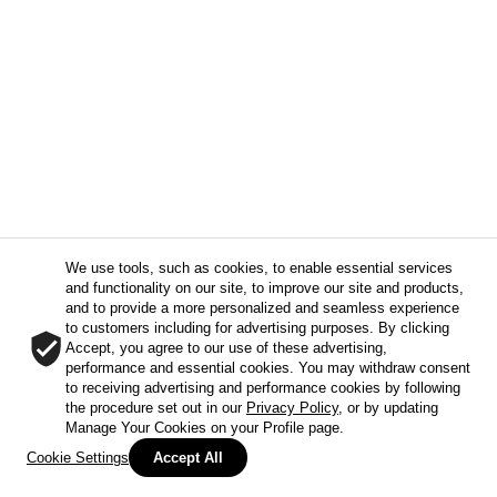
We use tools, such as cookies, to enable essential services
and functionality on our site, to improve our site and products,
and to provide a more personalized and seamless experience
to customers including for advertising purposes. By clicking
Accept, you agree to our use of these advertising,
performance and essential cookies. You may withdraw consent
to receiving advertising and performance cookies by following
the procedure set out in our
Privacy Policy
, or by updating
Manage Your Cookies on your Profile page.
Cookie Settings
Accept All