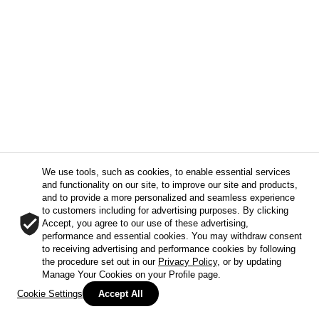
We use tools, such as cookies, to enable essential services
and functionality on our site, to improve our site and products,
and to provide a more personalized and seamless experience
to customers including for advertising purposes. By clicking
Accept, you agree to our use of these advertising,
performance and essential cookies. You may withdraw consent
to receiving advertising and performance cookies by following
the procedure set out in our
Privacy Policy
, or by updating
Manage Your Cookies on your Profile page.
Cookie Settings
Accept All