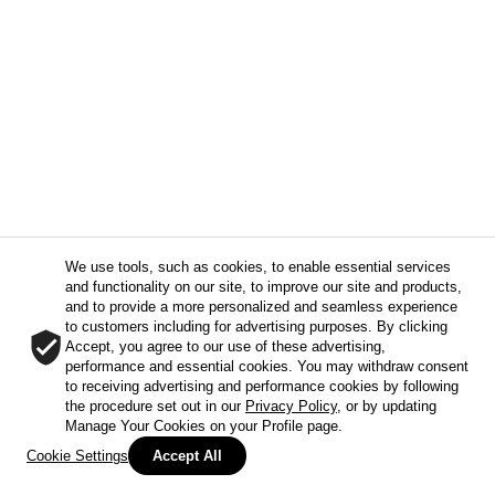
We use tools, such as cookies, to enable essential services
and functionality on our site, to improve our site and products,
and to provide a more personalized and seamless experience
to customers including for advertising purposes. By clicking
Accept, you agree to our use of these advertising,
performance and essential cookies. You may withdraw consent
to receiving advertising and performance cookies by following
the procedure set out in our
Privacy Policy
, or by updating
Manage Your Cookies on your Profile page.
Cookie Settings
Accept All