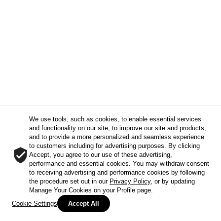
We use tools, such as cookies, to enable essential services
and functionality on our site, to improve our site and products,
and to provide a more personalized and seamless experience
to customers including for advertising purposes. By clicking
Accept, you agree to our use of these advertising,
performance and essential cookies. You may withdraw consent
to receiving advertising and performance cookies by following
the procedure set out in our
Privacy Policy
, or by updating
Manage Your Cookies on your Profile page.
Cookie Settings
Accept All