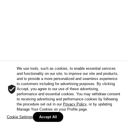
We use tools, such as cookies, to enable essential services
and functionality on our site, to improve our site and products,
and to provide a more personalized and seamless experience
to customers including for advertising purposes. By clicking
Accept, you agree to our use of these advertising,
performance and essential cookies. You may withdraw consent
to receiving advertising and performance cookies by following
the procedure set out in our
Privacy Policy
, or by updating
Manage Your Cookies on your Profile page.
Cookie Settings
Accept All