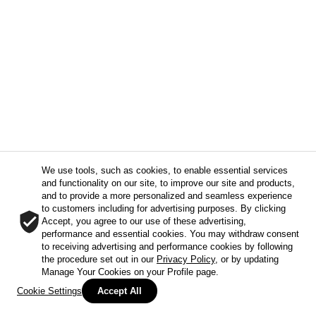
We use tools, such as cookies, to enable essential services
and functionality on our site, to improve our site and products,
and to provide a more personalized and seamless experience
to customers including for advertising purposes. By clicking
Accept, you agree to our use of these advertising,
performance and essential cookies. You may withdraw consent
to receiving advertising and performance cookies by following
the procedure set out in our
Privacy Policy
, or by updating
Manage Your Cookies on your Profile page.
Cookie Settings
Accept All