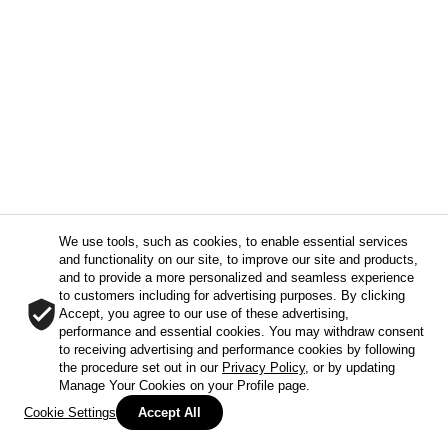
We use tools, such as cookies, to enable essential services
and functionality on our site, to improve our site and products,
and to provide a more personalized and seamless experience
to customers including for advertising purposes. By clicking
Accept, you agree to our use of these advertising,
performance and essential cookies. You may withdraw consent
to receiving advertising and performance cookies by following
the procedure set out in our
Privacy Policy
, or by updating
Manage Your Cookies on your Profile page.
Cookie Settings
Accept All