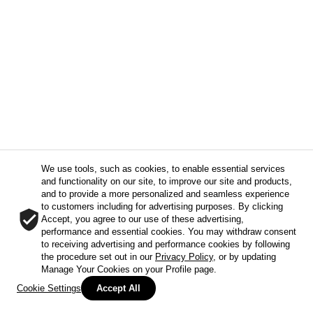
We use tools, such as cookies, to enable essential services
and functionality on our site, to improve our site and products,
and to provide a more personalized and seamless experience
to customers including for advertising purposes. By clicking
Accept, you agree to our use of these advertising,
performance and essential cookies. You may withdraw consent
to receiving advertising and performance cookies by following
the procedure set out in our
Privacy Policy
, or by updating
Manage Your Cookies on your Profile page.
Cookie Settings
Accept All