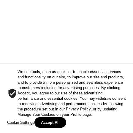
We use tools, such as cookies, to enable essential services
and functionality on our site, to improve our site and products,
and to provide a more personalized and seamless experience
to customers including for advertising purposes. By clicking
Accept, you agree to our use of these advertising,
performance and essential cookies. You may withdraw consent
to receiving advertising and performance cookies by following
the procedure set out in our
Privacy Policy
, or by updating
Manage Your Cookies on your Profile page.
Cookie Settings
Accept All