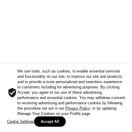
We use tools, such as cookies, to enable essential services
and functionality on our site, to improve our site and products,
and to provide a more personalized and seamless experience
to customers including for advertising purposes. By clicking
Accept, you agree to our use of these advertising,
performance and essential cookies. You may withdraw consent
to receiving advertising and performance cookies by following
the procedure set out in our
Privacy Policy
, or by updating
Manage Your Cookies on your Profile page.
Cookie Settings
Accept All