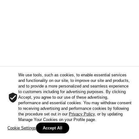
We use tools, such as cookies, to enable essential services
and functionality on our site, to improve our site and products,
and to provide a more personalized and seamless experience
to customers including for advertising purposes. By clicking
Accept, you agree to our use of these advertising,
performance and essential cookies. You may withdraw consent
to receiving advertising and performance cookies by following
the procedure set out in our
Privacy Policy
, or by updating
Manage Your Cookies on your Profile page.
Cookie Settings
Accept All