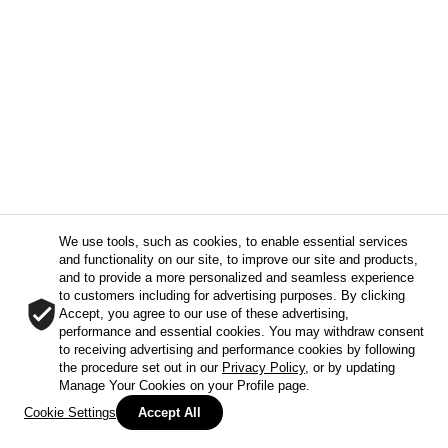
We use tools, such as cookies, to enable essential services
and functionality on our site, to improve our site and products,
and to provide a more personalized and seamless experience
to customers including for advertising purposes. By clicking
Accept, you agree to our use of these advertising,
performance and essential cookies. You may withdraw consent
to receiving advertising and performance cookies by following
the procedure set out in our
Privacy Policy
, or by updating
Manage Your Cookies on your Profile page.
Cookie Settings
Accept All