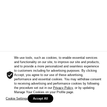
We use tools, such as cookies, to enable essential services
and functionality on our site, to improve our site and products,
and to provide a more personalized and seamless experience
to customers including for advertising purposes. By clicking
Accept, you agree to our use of these advertising,
performance and essential cookies. You may withdraw consent
to receiving advertising and performance cookies by following
the procedure set out in our
Privacy Policy
, or by updating
Manage Your Cookies on your Profile page.
Cookie Settings
Accept All