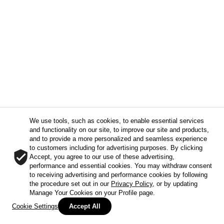
We use tools, such as cookies, to enable essential services
and functionality on our site, to improve our site and products,
and to provide a more personalized and seamless experience
to customers including for advertising purposes. By clicking
Accept, you agree to our use of these advertising,
performance and essential cookies. You may withdraw consent
to receiving advertising and performance cookies by following
the procedure set out in our
Privacy Policy
, or by updating
Manage Your Cookies on your Profile page.
Cookie Settings
Accept All