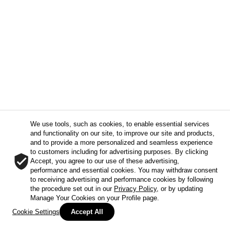
We use tools, such as cookies, to enable essential services
and functionality on our site, to improve our site and products,
and to provide a more personalized and seamless experience
to customers including for advertising purposes. By clicking
Accept, you agree to our use of these advertising,
performance and essential cookies. You may withdraw consent
to receiving advertising and performance cookies by following
the procedure set out in our
Privacy Policy
, or by updating
Manage Your Cookies on your Profile page.
Cookie Settings
Accept All