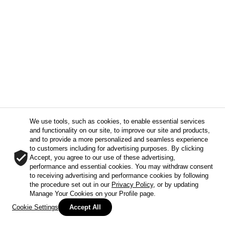
We use tools, such as cookies, to enable essential services
and functionality on our site, to improve our site and products,
and to provide a more personalized and seamless experience
to customers including for advertising purposes. By clicking
Accept, you agree to our use of these advertising,
performance and essential cookies. You may withdraw consent
to receiving advertising and performance cookies by following
the procedure set out in our
Privacy Policy
, or by updating
Manage Your Cookies on your Profile page.
Cookie Settings
Accept All