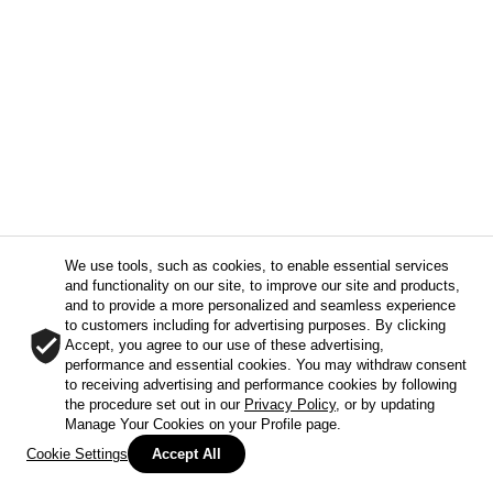
We use tools, such as cookies, to enable essential services
and functionality on our site, to improve our site and products,
and to provide a more personalized and seamless experience
to customers including for advertising purposes. By clicking
Accept, you agree to our use of these advertising,
performance and essential cookies. You may withdraw consent
to receiving advertising and performance cookies by following
the procedure set out in our
Privacy Policy
, or by updating
Manage Your Cookies on your Profile page.
Cookie Settings
Accept All