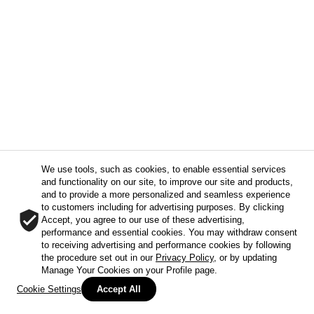
We use tools, such as cookies, to enable essential services
and functionality on our site, to improve our site and products,
and to provide a more personalized and seamless experience
to customers including for advertising purposes. By clicking
Accept, you agree to our use of these advertising,
performance and essential cookies. You may withdraw consent
to receiving advertising and performance cookies by following
the procedure set out in our
Privacy Policy
, or by updating
Manage Your Cookies on your Profile page.
Cookie Settings
Accept All