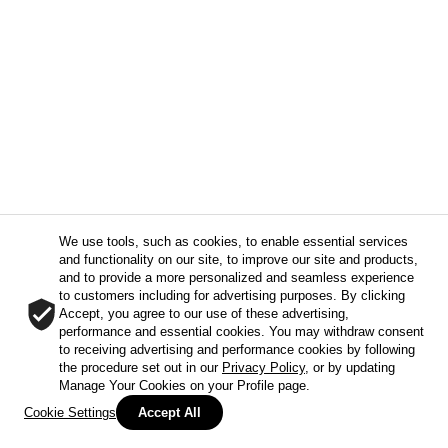
We use tools, such as cookies, to enable essential services
and functionality on our site, to improve our site and products,
and to provide a more personalized and seamless experience
to customers including for advertising purposes. By clicking
Accept, you agree to our use of these advertising,
performance and essential cookies. You may withdraw consent
to receiving advertising and performance cookies by following
the procedure set out in our
Privacy Policy
, or by updating
Manage Your Cookies on your Profile page.
Cookie Settings
Accept All