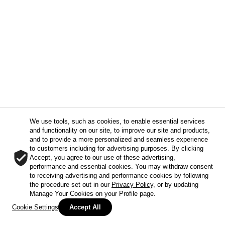
We use tools, such as cookies, to enable essential services
and functionality on our site, to improve our site and products,
and to provide a more personalized and seamless experience
to customers including for advertising purposes. By clicking
Accept, you agree to our use of these advertising,
performance and essential cookies. You may withdraw consent
to receiving advertising and performance cookies by following
the procedure set out in our
Privacy Policy
, or by updating
Manage Your Cookies on your Profile page.
Cookie Settings
Accept All