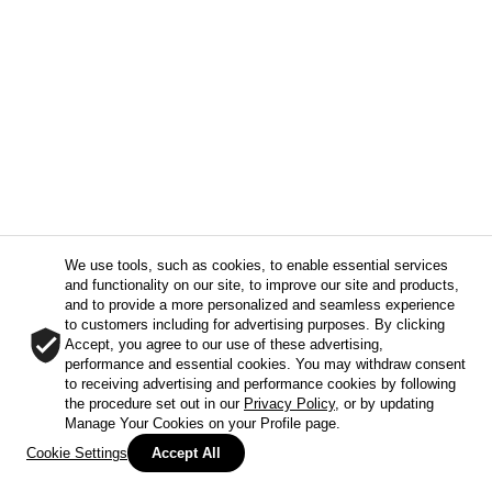
We use tools, such as cookies, to enable essential services
and functionality on our site, to improve our site and products,
and to provide a more personalized and seamless experience
to customers including for advertising purposes. By clicking
Accept, you agree to our use of these advertising,
performance and essential cookies. You may withdraw consent
to receiving advertising and performance cookies by following
the procedure set out in our
Privacy Policy
, or by updating
Manage Your Cookies on your Profile page.
Cookie Settings
Accept All