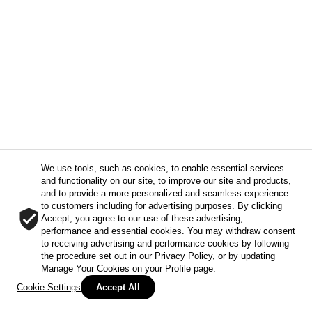
We use tools, such as cookies, to enable essential services
and functionality on our site, to improve our site and products,
and to provide a more personalized and seamless experience
to customers including for advertising purposes. By clicking
Accept, you agree to our use of these advertising,
performance and essential cookies. You may withdraw consent
to receiving advertising and performance cookies by following
the procedure set out in our
Privacy Policy
, or by updating
Manage Your Cookies on your Profile page.
Cookie Settings
Accept All