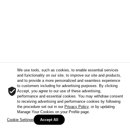
We use tools, such as cookies, to enable essential services
and functionality on our site, to improve our site and products,
and to provide a more personalized and seamless experience
to customers including for advertising purposes. By clicking
Accept, you agree to our use of these advertising,
performance and essential cookies. You may withdraw consent
to receiving advertising and performance cookies by following
the procedure set out in our
Privacy Policy
, or by updating
Manage Your Cookies on your Profile page.
Cookie Settings
Accept All