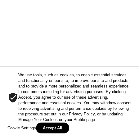
We use tools, such as cookies, to enable essential services
and functionality on our site, to improve our site and products,
and to provide a more personalized and seamless experience
to customers including for advertising purposes. By clicking
Accept, you agree to our use of these advertising,
performance and essential cookies. You may withdraw consent
to receiving advertising and performance cookies by following
the procedure set out in our
Privacy Policy
, or by updating
Manage Your Cookies on your Profile page.
Cookie Settings
Accept All