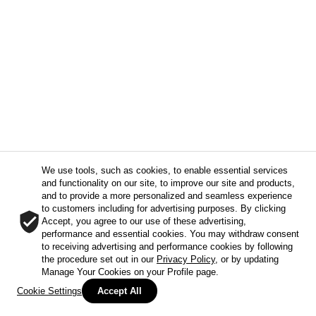
We use tools, such as cookies, to enable essential services
and functionality on our site, to improve our site and products,
and to provide a more personalized and seamless experience
to customers including for advertising purposes. By clicking
Accept, you agree to our use of these advertising,
performance and essential cookies. You may withdraw consent
to receiving advertising and performance cookies by following
the procedure set out in our
Privacy Policy
, or by updating
Manage Your Cookies on your Profile page.
Cookie Settings
Accept All