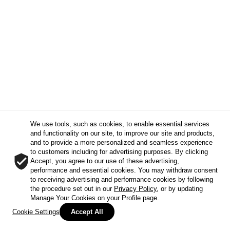
We use tools, such as cookies, to enable essential services
and functionality on our site, to improve our site and products,
and to provide a more personalized and seamless experience
to customers including for advertising purposes. By clicking
Accept, you agree to our use of these advertising,
performance and essential cookies. You may withdraw consent
to receiving advertising and performance cookies by following
the procedure set out in our
Privacy Policy
, or by updating
Manage Your Cookies on your Profile page.
Cookie Settings
Accept All