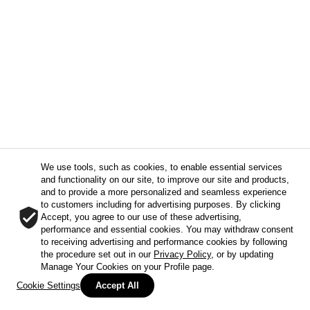
We use tools, such as cookies, to enable essential services
and functionality on our site, to improve our site and products,
and to provide a more personalized and seamless experience
to customers including for advertising purposes. By clicking
Accept, you agree to our use of these advertising,
performance and essential cookies. You may withdraw consent
to receiving advertising and performance cookies by following
the procedure set out in our
Privacy Policy
, or by updating
Manage Your Cookies on your Profile page.
Cookie Settings
Accept All