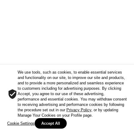
We use tools, such as cookies, to enable essential services
and functionality on our site, to improve our site and products,
and to provide a more personalized and seamless experience
to customers including for advertising purposes. By clicking
Accept, you agree to our use of these advertising,
performance and essential cookies. You may withdraw consent
to receiving advertising and performance cookies by following
the procedure set out in our
Privacy Policy
, or by updating
Manage Your Cookies on your Profile page.
Cookie Settings
Accept All