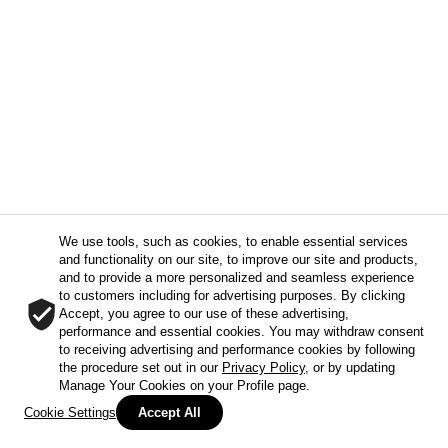
We use tools, such as cookies, to enable essential services
and functionality on our site, to improve our site and products,
and to provide a more personalized and seamless experience
to customers including for advertising purposes. By clicking
Accept, you agree to our use of these advertising,
performance and essential cookies. You may withdraw consent
to receiving advertising and performance cookies by following
the procedure set out in our
Privacy Policy
, or by updating
Manage Your Cookies on your Profile page.
Cookie Settings
Accept All