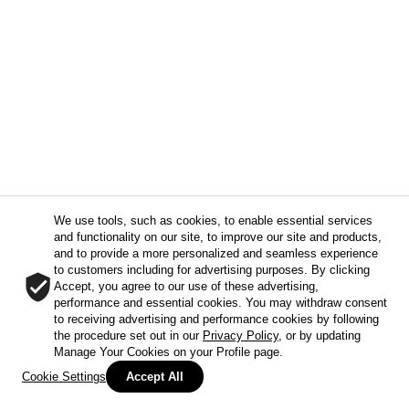
We use tools, such as cookies, to enable essential services
and functionality on our site, to improve our site and products,
and to provide a more personalized and seamless experience
to customers including for advertising purposes. By clicking
Accept, you agree to our use of these advertising,
performance and essential cookies. You may withdraw consent
to receiving advertising and performance cookies by following
the procedure set out in our
Privacy Policy
, or by updating
Manage Your Cookies on your Profile page.
Cookie Settings
Accept All